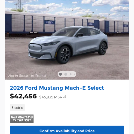
2026 Ford Mustang Mach-E Select
$42,456
1
$45,835 MSRP
Electric
Confirm Availability and Price