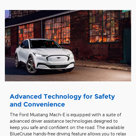
Advanced Technology for Safety
and Convenience
The Ford Mustang Mach-E is equipped with a suite of
advanced driver assistance technologies designed to
keep you safe and confident on the road. The available
BlueCruise hands-free driving feature allows you to relax