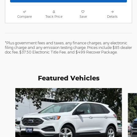
Compare
Track Price
Save
Details
*Plus government fees and taxes, any finance charges, any electronic
filing charge and any emission testing charge. Prices include $85 dealer
doc fee, $37.50 Electronic Title Fee, and $499 Recover Package.
Featured Vehicles
Slide 1 of 6