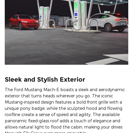
Sleek and Stylish Exterior
The Ford Mustang Mach-E boasts a sleek and aerodynamic
exterior that turns heads wherever you go. The iconic
Mustang-inspired design features a bold front grille with a
unique pony badge, while the sculpted hood and flowing
roofline create a sense of speed and agility. The available
panoramic fixed-glass roof adds a touch of elegance and
allows natural light to flood the cabin, making your drives