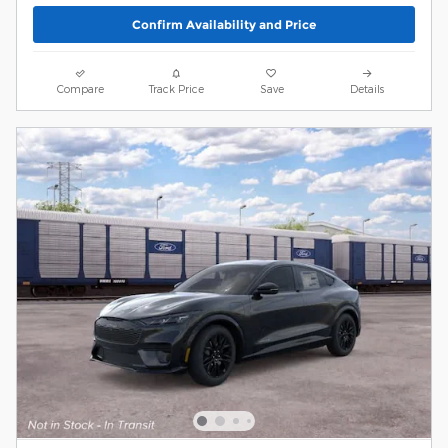
Confirm Availability and Price
Compare
Track Price
Save
Details