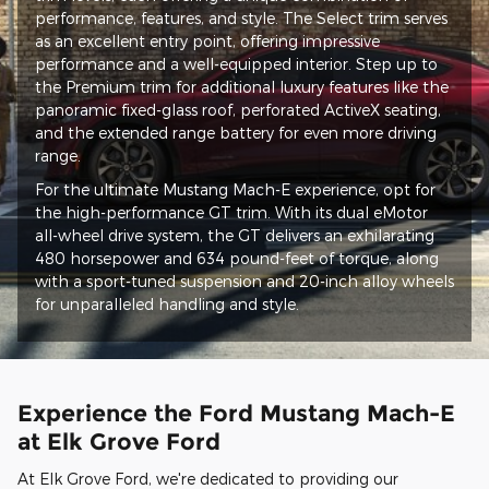
performance, features, and style. The Select trim serves
as an excellent entry point, offering impressive
performance and a well-equipped interior. Step up to
the Premium trim for additional luxury features like the
panoramic fixed-glass roof, perforated ActiveX seating,
and the extended range battery for even more driving
range.
For the ultimate Mustang Mach-E experience, opt for
the high-performance GT trim. With its dual eMotor
all-wheel drive system, the GT delivers an exhilarating
480 horsepower and 634 pound-feet of torque, along
with a sport-tuned suspension and 20-inch alloy wheels
for unparalleled handling and style.
Experience the Ford Mustang Mach-E
at Elk Grove Ford
At Elk Grove Ford, we're dedicated to providing our