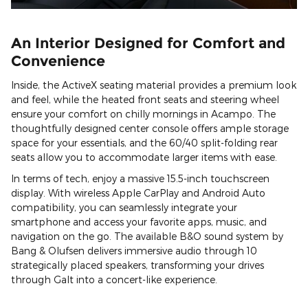
An Interior Designed for Comfort and
Convenience
Inside, the ActiveX seating material provides a premium look
and feel, while the heated front seats and steering wheel
ensure your comfort on chilly mornings in Acampo. The
thoughtfully designed center console offers ample storage
space for your essentials, and the 60/40 split-folding rear
seats allow you to accommodate larger items with ease.
In terms of tech, enjoy a massive 15.5-inch touchscreen
display. With wireless Apple CarPlay and Android Auto
compatibility, you can seamlessly integrate your
smartphone and access your favorite apps, music, and
navigation on the go. The available B&O sound system by
Bang & Olufsen delivers immersive audio through 10
strategically placed speakers, transforming your drives
through Galt into a concert-like experience.