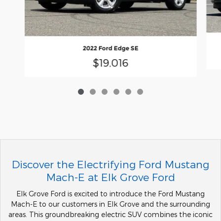
2022 Ford Edge SE
$19,016
Discover the Electrifying Ford Mustang
Mach-E at Elk Grove Ford
Elk Grove Ford is excited to introduce the Ford Mustang
Mach-E to our customers in Elk Grove and the surrounding
areas. This groundbreaking electric SUV combines the iconic