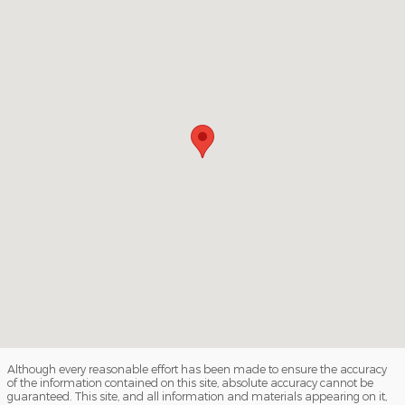
Although every reasonable effort has been made to ensure the accuracy
of the information contained on this site, absolute accuracy cannot be
guaranteed. This site, and all information and materials appearing on it,