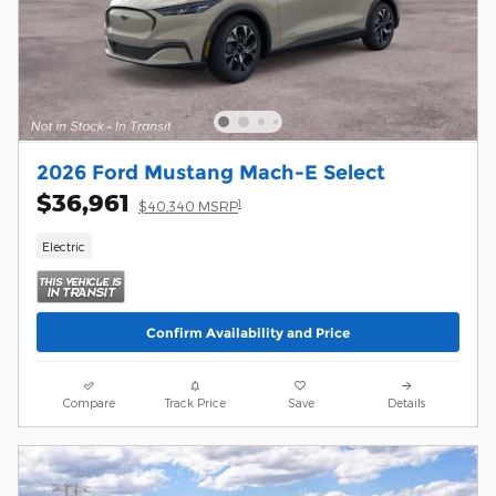
2026 Ford Mustang Mach-E Select
$36,961
1
$40,340 MSRP
Electric
Confirm Availability and Price
Compare
Track Price
Save
Details