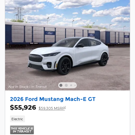
2026 Ford Mustang Mach-E GT
$55,926
1
$59,305 MSRP
Electric