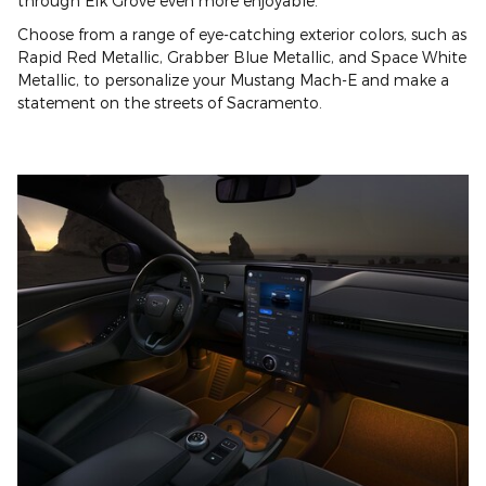
through Elk Grove even more enjoyable.
Choose from a range of eye-catching exterior colors, such as
Rapid Red Metallic, Grabber Blue Metallic, and Space White
Metallic, to personalize your Mustang Mach-E and make a
statement on the streets of Sacramento.