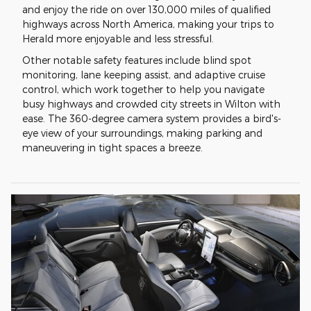
and enjoy the ride on over 130,000 miles of qualified
highways across North America, making your trips to
Herald more enjoyable and less stressful.
Other notable safety features include blind spot
monitoring, lane keeping assist, and adaptive cruise
control, which work together to help you navigate
busy highways and crowded city streets in Wilton with
ease. The 360-degree camera system provides a bird's-
eye view of your surroundings, making parking and
maneuvering in tight spaces a breeze.