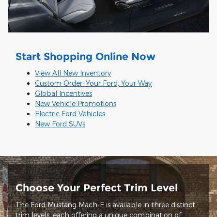
Start Shopping Online Now
View All New Inventory
Custom Order: Your Ford, Your Way
Global Incentives
New Vehicle Promotions
Electric Ford Vehicles
New Ford SUVs
Choose Your Perfect Trim Level
The Ford Mustang Mach-E is available in three distinct
trim levels, each offering a unique combination of