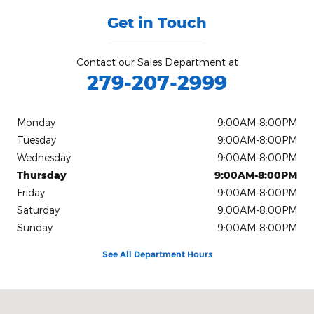
Get in Touch
Contact our Sales Department at
279-207-2999
Monday
9:00AM-8:00PM
Tuesday
9:00AM-8:00PM
Wednesday
9:00AM-8:00PM
Thursday
9:00AM-8:00PM
Friday
9:00AM-8:00PM
Saturday
9:00AM-8:00PM
Sunday
9:00AM-8:00PM
See All Department Hours
Visit us at: 9645 Auto Center Dr. Elk Grove, CA 95757