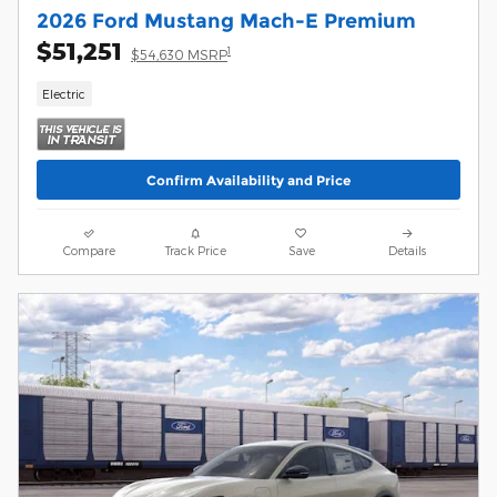
2026 Ford Mustang Mach-E Premium
$51,251
1
$54,630 MSRP
Electric
Confirm Availability and Price
Compare
Track Price
Save
Details