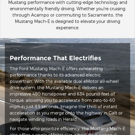
Mustang performance with cutting-edge technology and
environmentally friendly driving. Whether you're cruising
through Acampo or commuting to Sacramento, the
Mustang Mach-E is designed to elevate your driving
experience.
Performance That Electrifies
The Ford Mustang Mach-E offers exhilarating
performance thanks to its advanced electric
powertrain. With the available dual eMotor all-wheel
drive system, the Mustang Mach-E delivers an
impressive 480 horsepower and 634 pound-feet of
torque, allowing you to accelerate from zero-to-60
mph in just 3.5 seconds. Imagine the thrill of instant
acceleration as you merge onto the highway in Galt or
navigate winding roads in Herald.
For those who prioritize efficiency, the Mustang Mach-E
also offers a single eMotor rear-wheel drive option,