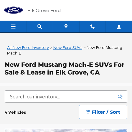
Skip to main content
Elk Grove Ford
All New Ford Inventory
>
New Ford SUVs
>
New Ford Mustang
Mach-E
New Ford Mustang Mach-E SUVs For
Sale & Lease in Elk Grove, CA
Filter / Sort
4 Vehicles