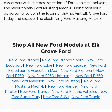
customers with the best selection of Ford vehicles, including
the revolutionary Ford Mustang Mach-E. Don't miss your
opportunity to own the future of driving. Visit Elk Grove Ford
today and discover the electrifying Ford Mustang Mach-E!
Shop All New Ford Models at Elk
Grove Ford
New Ford Bronco
|
New Ford Bronco Sport
|
New Ford
EcoSport
|
New Ford Edge
|
New Ford Escape
|
New Ford
Expedition & Expedition Max
|
New Ford Explorer
|
New
Ford F-150
|
New Ford F-150 Lightning
|
New Ford F-250
|
New Ford Maverick
|
New Ford Mustang
|
New Ford
Mustang Mach-E
|
New Ford Ranger
|
New Ford
Raptor
|
New Ford Transit
|
New Ford Electric Vehicles
|
New
Ford Super Duty
|
New Ford SUVs
|
New Ford Trucks