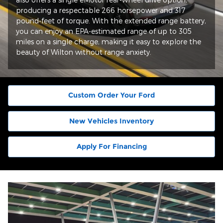
producing a respectable 266 horsepower and 317
pound-feet of torque. With the extended range battery,
you can enjoy an EPA-estimated range of up to 305
miles on a single charge, making it easy to explore the
beauty of Wilton without range anxiety.
Custom Order Your Ford
New Vehicles Inventory
Apply For Financing