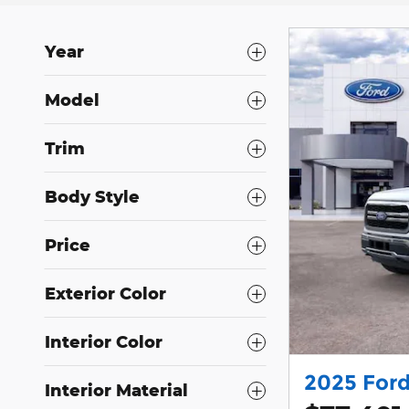
Year
Model
Trim
Body Style
Price
Exterior Color
Interior Color
2025 Ford
Interior Material