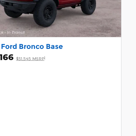
 Ford Bronco Base
166
1
$51,545 MSRP