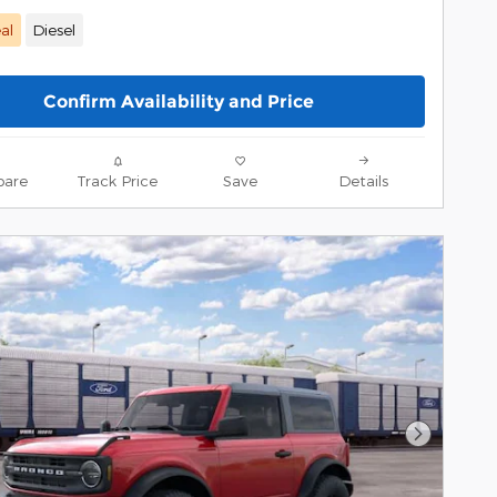
al
Diesel
Confirm Availability and Price
are
Track Price
Save
Details
Next Pho