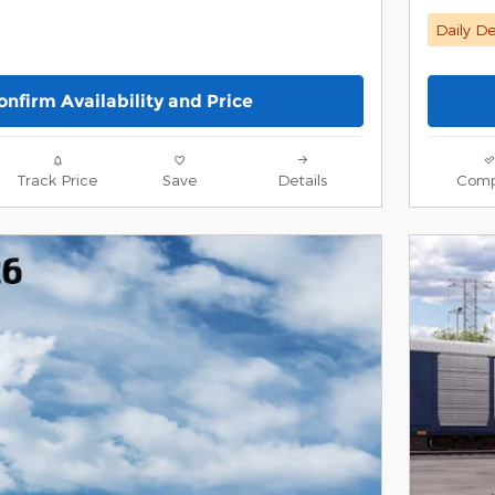
Daily De
onfirm Availability and Price
Track Price
Save
Details
Comp