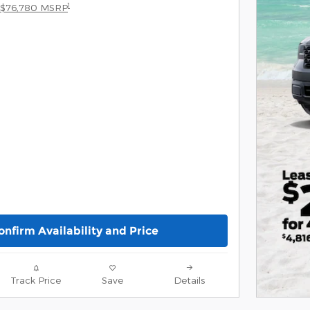
1
$76,780 MSRP
onfirm Availability and Price
Track Price
Save
Details