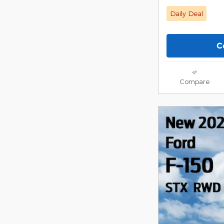
Daily Deal
C
Compare