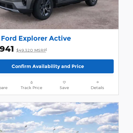
Ford Explorer Active
,941
1
$49,320 MSRP
Confirm Availability and Price
are
Track Price
Save
Details