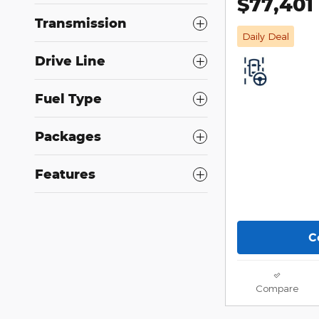
$77,401
Transmission
Daily Deal
Drive Line
Fuel Type
Packages
Features
C
Compare