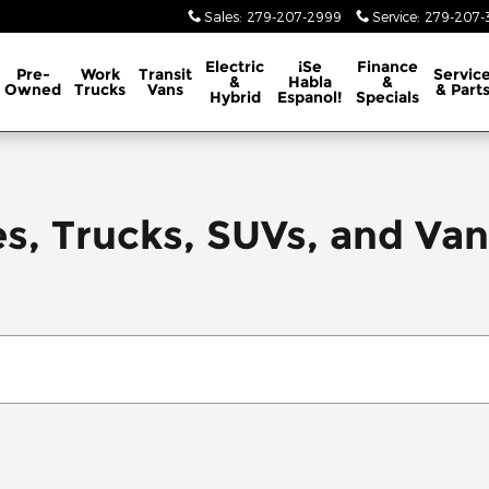
Sales
:
279-207-2999
Service
:
279-207-3
Electric
¡Se
Finance
Pre-
Work
Transit
Servic
&
Habla
&
Owned
Trucks
Vans
& Part
Hybrid
Espanol!
Specials
, Trucks, SUVs, and Vans