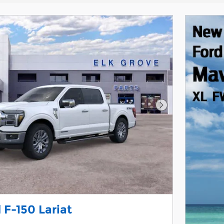
Next Photo
 F-150 Lariat