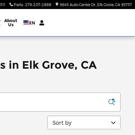
111
Parts
:
279-207-2888
9645 Auto Center Dr.
Elk Grove
,
CA
95757
e
About
EN
s
Us
 in Elk Grove, CA
Sort by