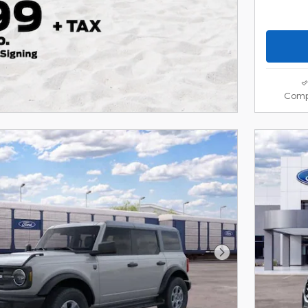
Comp
Next Photo