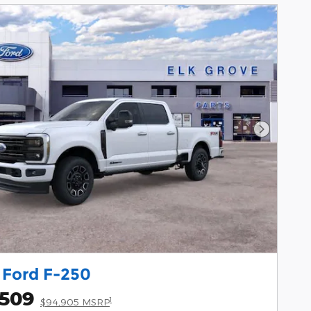
Next Pho
 Ford F-250
,509
1
$94,905 MSRP