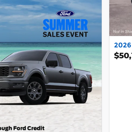
2026
$50,