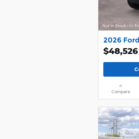
2026 Ford
$48,526
C
Compare