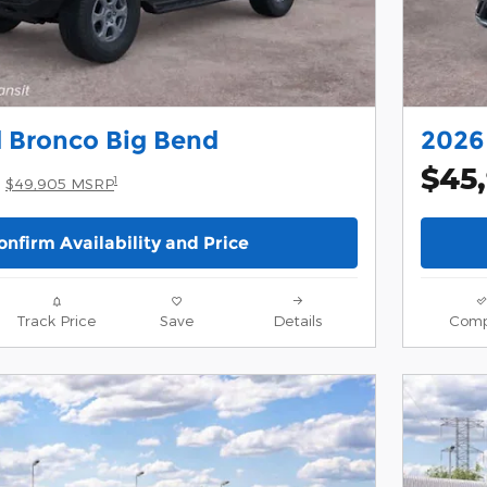
 Bronco Big Bend
2026 
$45
1
$49,905 MSRP
onfirm Availability and Price
Track Price
Save
Details
Comp