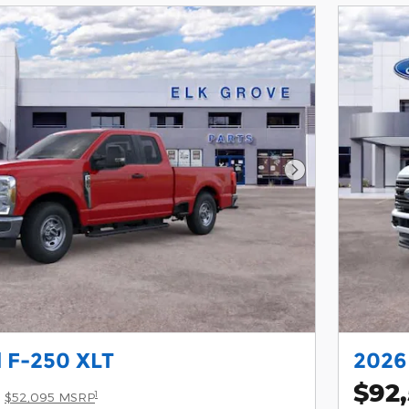
Next Photo
 F-250 XLT
2026
$92
1
$52,095 MSRP