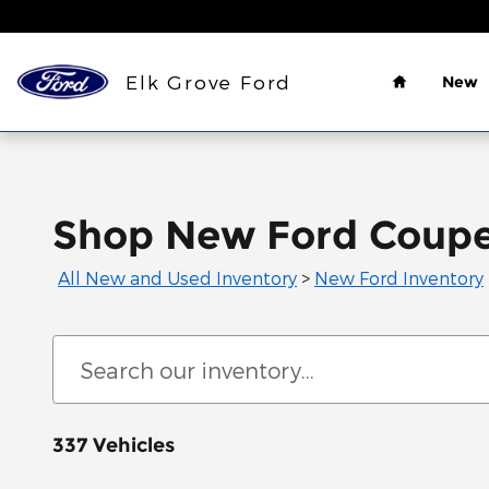
Skip to main content
Home
Elk Grove Ford
New
Shop New Ford Coupes
All New and Used Inventory
>
New Ford Inventory
337 Vehicles