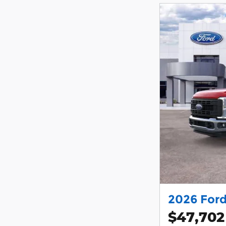
2026 Ford
$47,702