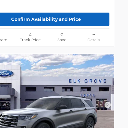
Confirm Availability and Price
are
Track Price
Save
Details
Next Pho