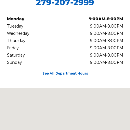
279-207-2999
Monday
9:00AM-8:00PM
Tuesday
9:00AM-8:00PM
Wednesday
9:00AM-8:00PM
Thursday
9:00AM-8:00PM
Friday
9:00AM-8:00PM
Saturday
9:00AM-8:00PM
Sunday
9:00AM-8:00PM
See All Department Hours
Visit us at: 9645 Auto Center Dr. Elk Grove, CA 95757