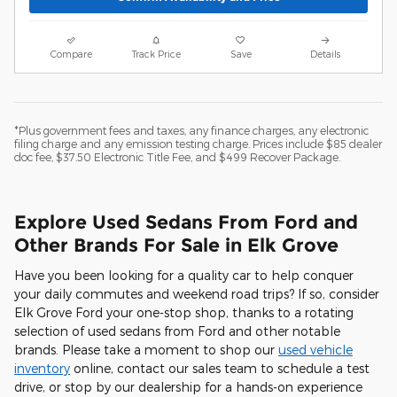
Compare
Track Price
Save
Details
*Plus government fees and taxes, any finance charges, any electronic
filing charge and any emission testing charge. Prices include $85 dealer
doc fee, $37.50 Electronic Title Fee, and $499 Recover Package.
Explore Used Sedans From Ford and
Other Brands For Sale in Elk Grove
Have you been looking for a quality car to help conquer
your daily commutes and weekend road trips? If so, consider
Elk Grove Ford your one-stop shop, thanks to a rotating
selection of used sedans from Ford and other notable
brands. Please take a moment to shop our
used vehicle
inventory
online, contact our sales team to schedule a test
drive, or stop by our dealership for a hands-on experience