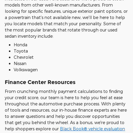
models from other well-known manufacturers. From
looking for specific features, unique exterior paint options, or
a powertrain that's not available new, we'll be here to help
you locate models that match your personality. Some of
the most popular brands that rotate through our used
sedan inventory include:
Honda
Toyota
Chevrolet
Nissan
Volkswagen
Finance Center Resources
From crunching monthly payment calculations to finding
your credit score, our team is here to help you feel at ease
throughout the automotive purchase process. With plenty
of tools and resources, our in-house finance experts are here
to answer questions and help you discover opportunities
that get you behind the wheel. As a bonus, we're proud to
help shoppers explore our
Black Book® vehicle evaluation