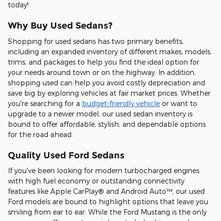
today!
Why Buy Used Sedans?
Shopping for used sedans has two primary benefits,
including an expanded inventory of different makes, models,
trims, and packages to help you find the ideal option for
your needs around town or on the highway. In addition,
shopping used can help you avoid costly depreciation and
save big by exploring vehicles at fair market prices. Whether
you're searching for a
budget-friendly vehicle
or want to
upgrade to a newer model, our used sedan inventory is
bound to offer affordable, stylish, and dependable options
for the road ahead.
Quality Used Ford Sedans
If you've been looking for modern turbocharged engines
with high fuel economy or outstanding connectivity
features like Apple CarPlay® and Android Auto™, our used
Ford models are bound to highlight options that leave you
smiling from ear to ear. While the Ford Mustang is the only