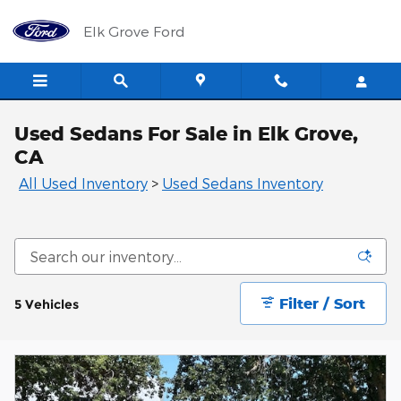
Skip to main content
Elk Grove Ford
Used Sedans For Sale in Elk Grove,
CA
All Used Inventory
>
Used Sedans Inventory
Filter / Sort
5 Vehicles