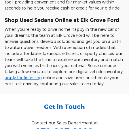
tool, providing convenient and fair market values within
seconds to help you receive cash or credit for your old ride.
Shop Used Sedans Online at Elk Grove Ford
When you're ready to drive home happy in the new car of
your dreams, the team at Elk Grove Ford will be here to
answer questions, develop solutions, and get you on a path
to automotive freedom. With a selection of models that
include affordable, luxurious, efficient, or sporty choices, our
team will take the time to explore our inventory and match
you with vehicles that meet your criteria. Please consider
taking a few minutes to explore our digital vehicle inventory,
apply for financing
online and save time, or schedule your
next test drive by contacting our sales team today!
Get in Touch
Contact our Sales Department at