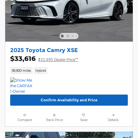
2025 Toyota Camry XSE
$33,616
$32,995 Dealer Price**
58,900 miles
Hybrid
Confirm Availability and Price
Compare
Track Price
Save
Details