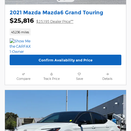
2021 Mazda Mazda6 Grand Touring
$25,816
$25,195 Dealer Price**
45,236 miles
Confirm Availability and Price
Compare
Track Price
Save
Details