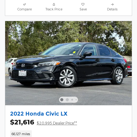
Compare
Track Price
Save
Details
2022 Honda Civic LX
$21,616
$20,995 Dealer Price**
66,127 miles