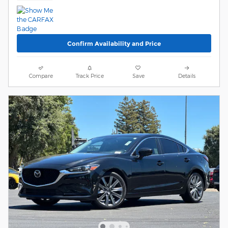
Confirm Availability and Price
Compare
Track Price
Save
Details