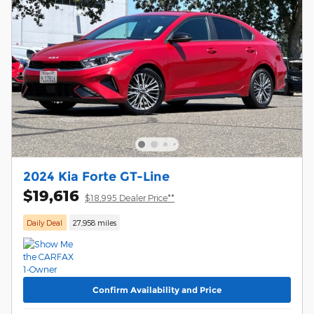
2024 Kia Forte GT-Line
$19,616
$18,995 Dealer Price**
Daily Deal
27,958 miles
Confirm Availability and Price