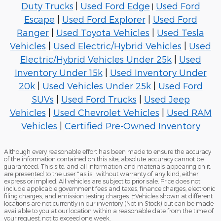
Duty Trucks
|
Used Ford Edge
Used Ford
|
Escape
|
Used Ford Explorer
|
Used Ford
Ranger
|
Used Toyota Vehicles
|
Used Tesla
Vehicles
|
Used Electric/Hybrid Vehicles
|
Used
Electric/Hybrid Vehicles Under 25k
|
Used
Inventory Under 15k
|
Used Inventory Under
20k
|
Used Vehicles Under 25k
|
Used Ford
SUVs
|
Used Ford Trucks
|
Used Jeep
Vehicles
|
Used Chevrolet Vehicles
|
Used RAM
Vehicles
|
Certified Pre-Owned Inventory
Although every reasonable effort has been made to ensure the accuracy
of the information contained on this site, absolute accuracy cannot be
guaranteed. This site, and all information and materials appearing on it,
are presented to the user "as is" without warranty of any kind, either
express or implied. All vehicles are subject to prior sale. Price does not
include applicable government fees and taxes, finance charges, electronic
filing charges, and emission testing charges. ‡Vehicles shown at different
locations are not currently in our inventory (Not in Stock) but can be made
available to you at our location within a reasonable date from the time of
your request, not to exceed one week.