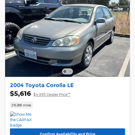
2004 Toyota Corolla LE
$5,616
$4,995 Dealer Price**
216,388 miles
Confirm Availability and Price