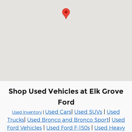
Shop Used Vehicles at Elk Grove
Ford
Used Cars
|
Used SUVs
|
Used
Used Inventory
|
Trucks
|
Used Bronco and Bronco Sport
|
Used
Ford Vehicles
|
Used Ford F-150s
|
Used Heavy