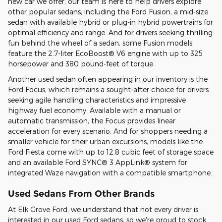
new car we offer, our team is here to help drivers explore
other popular sedans, including the Ford Fusion, a mid-size
sedan with available hybrid or plug-in hybrid powertrains for
optimal efficiency and range. And for drivers seeking thrilling
fun behind the wheel of a sedan, some Fusion models
feature the 2.7-liter EcoBoost® V6 engine with up to 325
horsepower and 380 pound-feet of torque.
Another used sedan often appearing in our inventory is the
Ford Focus, which remains a sought-after choice for drivers
seeking agile handling characteristics and impressive
highway fuel economy. Available with a manual or
automatic transmission, the Focus provides linear
acceleration for every scenario. And for shoppers needing a
smaller vehicle for their urban excursions, models like the
Ford Fiesta come with up to 12.8 cubic feet of storage space
and an available Ford SYNC® 3 AppLink® system for
integrated Waze navigation with a compatible smartphone.
Used Sedans From Other Brands
At Elk Grove Ford, we understand that not every driver is
interested in our used Ford sedans, so we're proud to stock