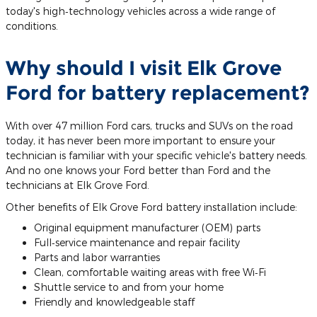
today's high‐technology vehicles across a wide range of
conditions.
Why should I visit Elk Grove
Ford for battery replacement?
With over 47 million Ford cars, trucks and SUVs on the road
today, it has never been more important to ensure your
technician is familiar with your specific vehicle's battery needs.
And no one knows your Ford better than Ford and the
technicians at Elk Grove Ford.
Other benefits of Elk Grove Ford battery installation include:
Original equipment manufacturer (OEM) parts
Full‐service maintenance and repair facility
Parts and labor warranties
Clean, comfortable waiting areas with free Wi‐Fi
Shuttle service to and from your home
Friendly and knowledgeable staff