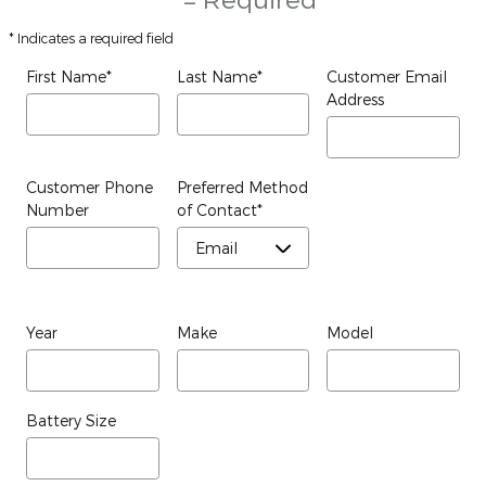
* Indicates a required field
First Name
*
Last Name
*
Customer Email
Address
Customer Phone
Preferred Method
Number
of Contact
*
Year
Make
Model
Battery Size