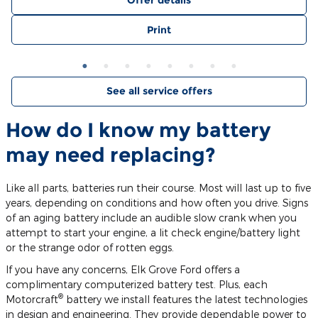
Offer details
Print
See all service offers
How do I know my battery
may need replacing?
Like all parts, batteries run their course. Most will last up to five
years, depending on conditions and how often you drive. Signs
of an aging battery include an audible slow crank when you
attempt to start your engine, a lit check engine/battery light
or the strange odor of rotten eggs.
If you have any concerns, Elk Grove Ford offers a
complimentary computerized battery test. Plus, each
®
Motorcraft
battery we install features the latest technologies
in design and engineering. They provide dependable power to