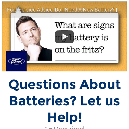
Ford Service Advice: Do I Need A New Battery? | Service Advice | Ford
Questions About
Batteries? Let us
Help!
* = Required