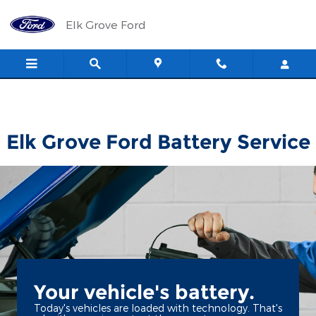
Elk Grove Ford
Skip to main content
Elk Grove Ford
Elk Grove Ford Battery Service
Your vehicle's battery.
Today's vehicles are loaded with technology. That's