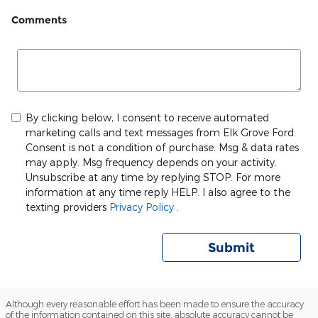
Comments
By clicking below, I consent to receive automated
marketing calls and text messages from Elk Grove Ford.
Consent is not a condition of purchase. Msg & data rates
may apply. Msg frequency depends on your activity.
Unsubscribe at any time by replying STOP. For more
information at any time reply HELP. I also agree to the
texting providers
Privacy Policy
.
Submit
Although every reasonable effort has been made to ensure the accuracy
of the information contained on this site, absolute accuracy cannot be