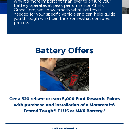
why it's more important than ever to ensure your
battery operates at peak performance. At Elk
Grove Ford, we know exactly what battery is
needed for your specific vehicle and can help guide
you through what can be a somewhat complex
process.
Battery Offers
*Dealer-installed retail purchases only. Visually inspect and test battery using
tester. Excludes hybrid battery test. Limit 1 rebate per vehicle. Not valid on prior
or
Ford.com/Service-Rebates
purchases. Valid 7/7/26-8/31/26. Submit by 9/30/26 at
by mail. To earn Points, activate Ford Rewards account within 60 days of purchase.
for terms, including Points
FordRewards.com
Points have no cash value; see
expiration. Allow 8 weeks for Points. See Service Advisor for details. Ford may
change or discontinue this program at any time. Motorcraft® is a registered
trademark of Ford Motor Company.
Get a $20 rebate or earn 5,000 Ford Rewards Points
with purchase and installation of a Motorcraft®
Tested Tough® PLUS or MAX Battery.*