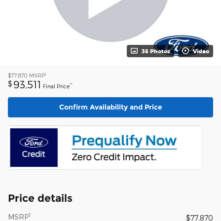
35 Photos
Video
1
$77,870
MSRP
93,511
$
**
Final Price
Confirm Availability and Price
Price details
1
MSRP
$77,870