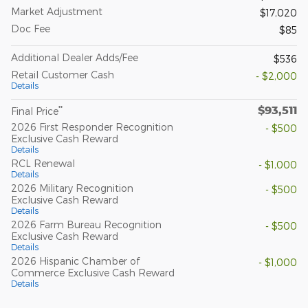
Market Adjustment
$17,020
Doc Fee
$85
Additional Dealer Adds/Fee
$536
Retail Customer Cash
- $2,000
Details
$93,511
**
Final Price
2026 First Responder Recognition
- $500
Exclusive Cash Reward
Details
RCL Renewal
- $1,000
Details
2026 Military Recognition
- $500
Exclusive Cash Reward
Details
2026 Farm Bureau Recognition
- $500
Exclusive Cash Reward
Details
2026 Hispanic Chamber of
- $1,000
Commerce Exclusive Cash Reward
Details