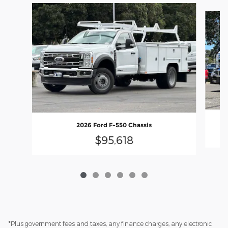
Slide 1 of 6
2026 Ford F-550 Chassis
$95,618
*Plus government fees and taxes, any finance charges, any electronic