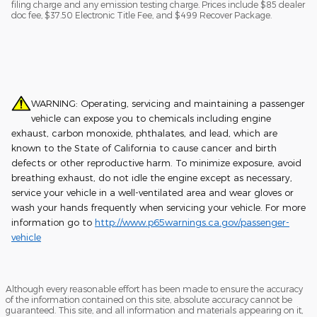
filing charge and any emission testing charge. Prices include $85 dealer
doc fee, $37.50 Electronic Title Fee, and $499 Recover Package.
WARNING: Operating, servicing and maintaining a passenger
vehicle can expose you to chemicals including engine
exhaust, carbon monoxide, phthalates, and lead, which are
known to the State of California to cause cancer and birth
defects or other reproductive harm. To minimize exposure, avoid
breathing exhaust, do not idle the engine except as necessary,
service your vehicle in a well-ventilated area and wear gloves or
wash your hands frequently when servicing your vehicle. For more
information go to
http://www.p65warnings.ca.gov/passenger-
vehicle
Although every reasonable effort has been made to ensure the accuracy
of the information contained on this site, absolute accuracy cannot be
guaranteed. This site, and all information and materials appearing on it,