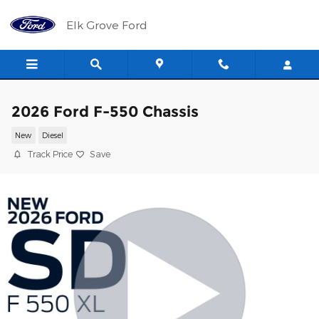
Skip to main content
Elk Grove Ford
2026 Ford F-550 Chassis
New
Diesel
Track Price
Save