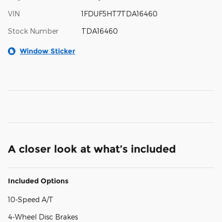
VIN
1FDUF5HT7TDA16460
Stock Number
TDA16460
Window Sticker
A closer look at what’s included
Included Options
10-Speed A/T
4-Wheel Disc Brakes