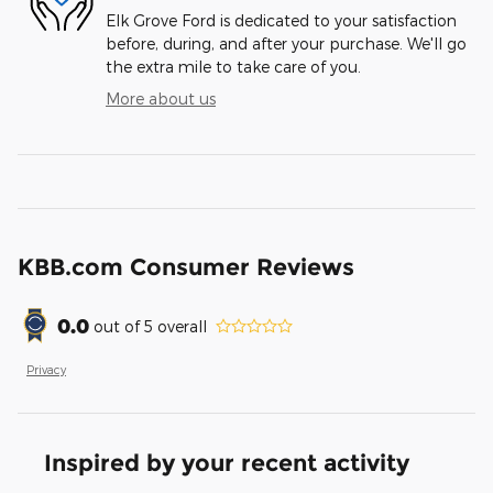
Elk Grove Ford is dedicated to your satisfaction
before, during, and after your purchase. We'll go
the extra mile to take care of you.
More about us
KBB.com Consumer Reviews
0.0
out of
5
overall
Privacy
Inspired by your recent activity