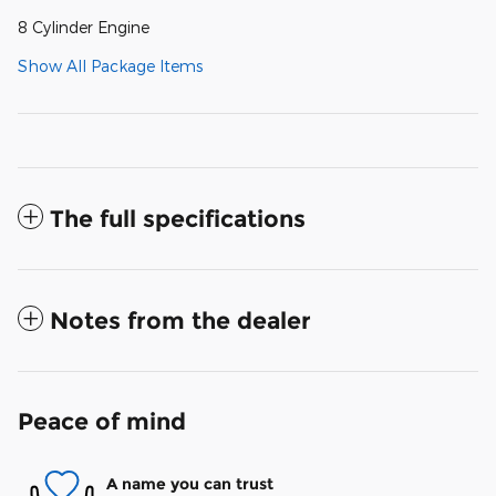
8 Cylinder Engine
Show All Package Items
The full specifications
Notes from the dealer
Peace of mind
A name you can trust