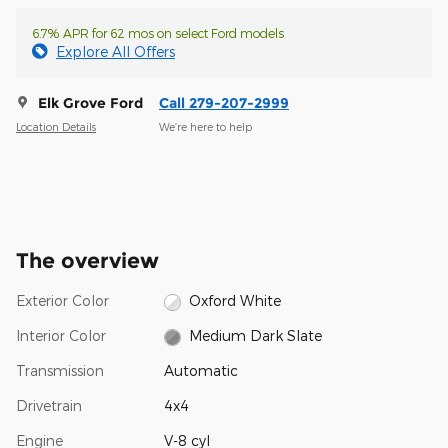
6.7% APR for 62 mos on select Ford models
Explore All Offers
Elk Grove Ford
Call 279-207-2999
Location Details
We’re here to help
The overview
Exterior Color
Oxford White
Interior Color
Medium Dark Slate
Transmission
Automatic
Drivetrain
4x4
Engine
V-8 cyl