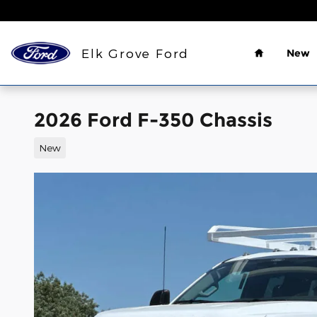
Skip to main content
Home
Elk Grove Ford
New
2026 Ford F-350 Chassis
New