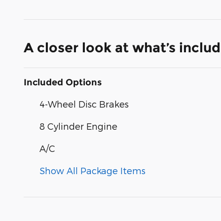
A closer look at what’s inclu
Included Options
4-Wheel Disc Brakes
8 Cylinder Engine
A/C
Show All Package Items