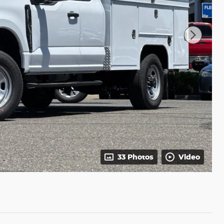
33 Photos
Video