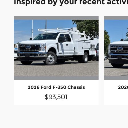
Inspired by your recent activ
2026 Ford F-350 Chassis
202
$93,501