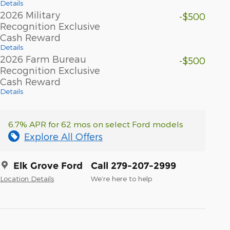
Details
2026 Military
-$500
Recognition Exclusive
Cash Reward
Details
2026 Farm Bureau
-$500
Recognition Exclusive
Cash Reward
Details
6.7% APR for 62 mos on select Ford models
Explore All Offers
Elk Grove Ford
Call 279-207-2999
Location Details
We’re here to help