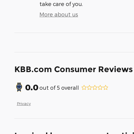
take care of you.
More about us
KBB.com Consumer Reviews
0.0
out of
5
overall
Privacy