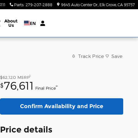
111
Parts
:
279-207-2888
9645 Auto Center Dr.
Elk Grove
,
CA
95757
e
About
EN
s
Us
Track Price
Save
1
$62,120
MSRP
76,611
$
**
Final Price
Confirm Availability and Price
Price details