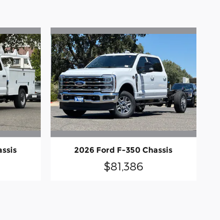
ssis
2026 Ford F-350 Chassis
$81,386