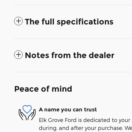
The full specifications
Notes from the dealer
Peace of mind
A name you can trust
Elk Grove Ford is dedicated to your 
during, and after your purchase. We'