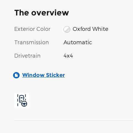
The overview
Exterior Color
Oxford White
Transmission
Automatic
Drivetrain
4x4
Window Sticker