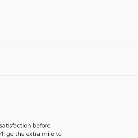
satisfaction before,
ll go the extra mile to