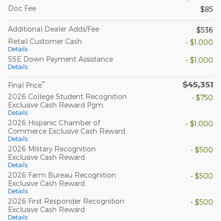
Doc Fee
$85
Additional Dealer Adds/Fee
$536
Retail Customer Cash
- $1,000
Details
SSE Down Payment Assistance
- $1,000
Details
$45,351
**
Final Price
2026 College Student Recognition
- $750
Exclusive Cash Reward Pgm.
Details
2026 Hispanic Chamber of
- $1,000
Commerce Exclusive Cash Reward
Details
2026 Military Recognition
- $500
Exclusive Cash Reward
Details
2026 Farm Bureau Recognition
- $500
Exclusive Cash Reward
Details
2026 First Responder Recognition
- $500
Exclusive Cash Reward
Details