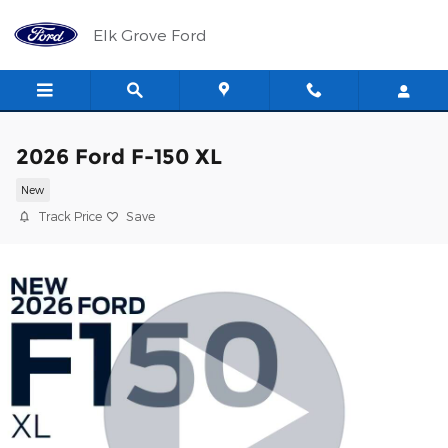
Skip to main content
Elk Grove Ford
2026 Ford F-150 XL
New
Track Price
Save