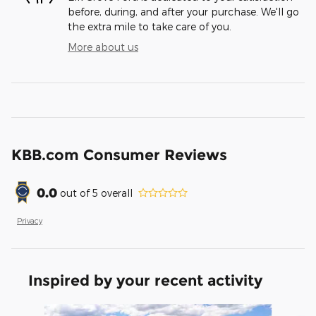
before, during, and after your purchase. We'll go
the extra mile to take care of you.
More about us
KBB.com Consumer Reviews
0.0
out of
5
overall
Privacy
Inspired by your recent activity
Slide 1 of 6