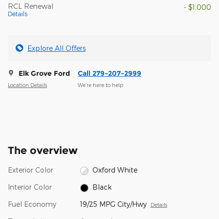
RCL Renewal
- $1,000
Details
Explore All Offers
Elk Grove Ford
Call 279-207-2999
Location Details
We’re here to help
The overview
Exterior Color
Oxford White
Interior Color
Black
Fuel Economy
19/25 MPG City/Hwy
Details