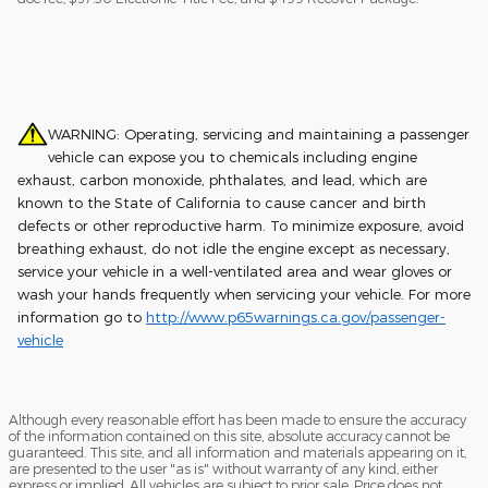
WARNING: Operating, servicing and maintaining a passenger
vehicle can expose you to chemicals including engine
exhaust, carbon monoxide, phthalates, and lead, which are
known to the State of California to cause cancer and birth
defects or other reproductive harm. To minimize exposure, avoid
breathing exhaust, do not idle the engine except as necessary,
service your vehicle in a well-ventilated area and wear gloves or
wash your hands frequently when servicing your vehicle. For more
information go to
http://www.p65warnings.ca.gov/passenger-
vehicle
Although every reasonable effort has been made to ensure the accuracy
of the information contained on this site, absolute accuracy cannot be
guaranteed. This site, and all information and materials appearing on it,
are presented to the user "as is" without warranty of any kind, either
express or implied. All vehicles are subject to prior sale. Price does not