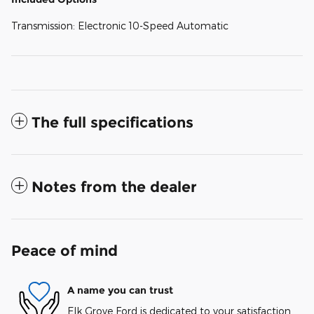
Transmission: Electronic 10-Speed Automatic
The full specifications
Notes from the dealer
Peace of mind
A name you can trust
Elk Grove Ford is dedicated to your satisfaction