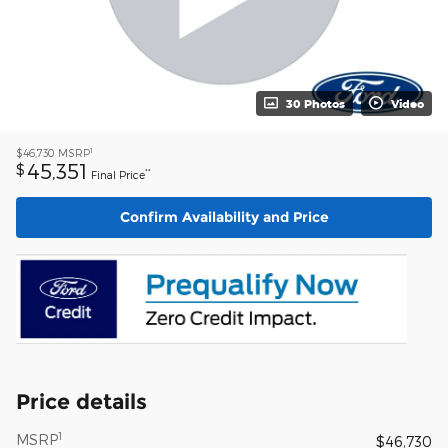
30 Photos
Video
1
$46,730
MSRP
45,351
$
**
Final Price
Confirm Availability and Price
Price details
1
MSRP
$46,730