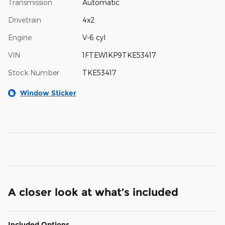
Transmission
Automatic
Drivetrain
4x2
Engine
V-6 cyl
VIN
1FTEW1KP9TKE53417
Stock Number
TKE53417
Window Sticker
A closer look at what’s included
Included Options