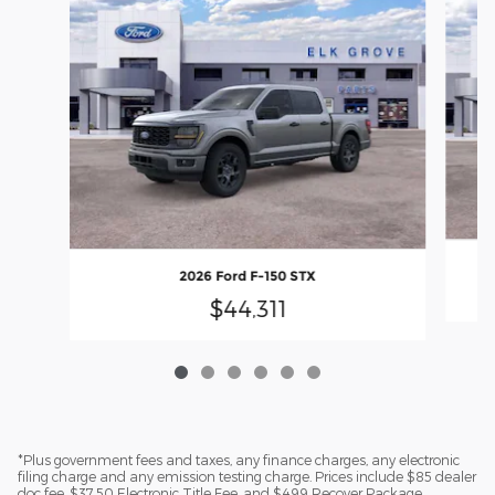
2026 Ford F-150 STX
$44,311
*Plus government fees and taxes, any finance charges, any electronic
filing charge and any emission testing charge. Prices include $85 dealer
doc fee, $37.50 Electronic Title Fee, and $499 Recover Package.