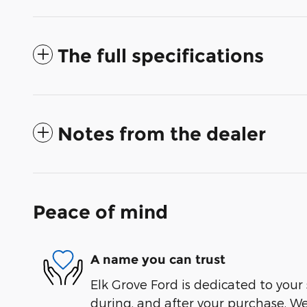
The full specifications
Notes from the dealer
Peace of mind
A name you can trust
Elk Grove Ford is dedicated to your 
during, and after your purchase. We'