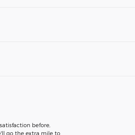
satisfaction before,
ll go the extra mile to