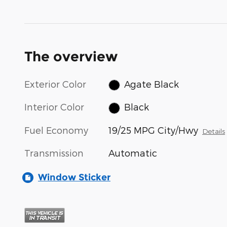
The overview
Exterior Color
Agate Black
Interior Color
Black
Fuel Economy
19/25 MPG City/Hwy
Details
Transmission
Automatic
Window Sticker