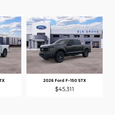
STX
2026 Ford F-150 STX
$45,311