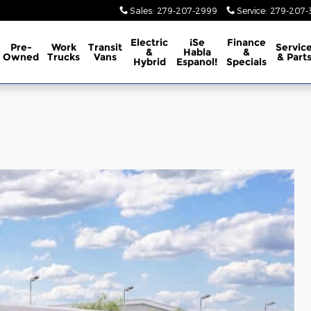
Sales
:
279-207-2999
Service
:
279-207-3
Electric
¡Se
Finance
Pre-
Work
Transit
Servic
&
Habla
&
Owned
Trucks
Vans
& Part
Hybrid
Espanol!
Specials