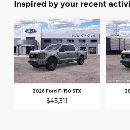
Inspired by your recent activ
2026 Ford F-150 STX
20
$45,311