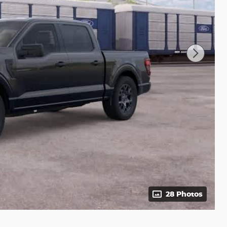
28 Photos