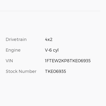
Drivetrain
4x2
Engine
V-6 cyl
VIN
1FTEW2KP8TKE06935
Stock Number
TKE06935