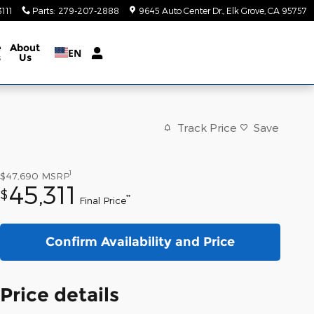
111
Parts
:
279-207-2888
9645 Auto Center Dr.
Elk Grove
,
CA
95757
e
About
EN
s
Us
Track Price
Save
1
$47,690
MSRP
45,311
$
**
Final Price
Confirm Availability and Price
Price details