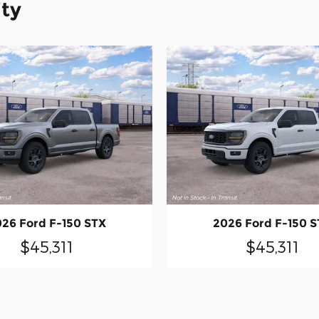
ity
26 Ford F-150 STX
2026 Ford F-150 
$45,311
$45,311