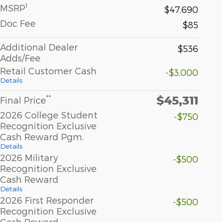
1
MSRP
$47,690
Doc Fee
$85
Additional Dealer
$536
Adds/Fee
Retail Customer Cash
-$3,000
Details
$45,311
**
Final Price
2026 College Student
-$750
Recognition Exclusive
Cash Reward Pgm.
Details
2026 Military
-$500
Recognition Exclusive
Cash Reward
Details
2026 First Responder
-$500
Recognition Exclusive
Cash Reward