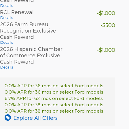
Details
RCL Renewal
-$1,000
Details
2026 Farm Bureau
-$500
Recognition Exclusive
Cash Reward
Details
2026 Hispanic Chamber
-$1,000
of Commerce Exclusive
Cash Reward
Details
0.0% APR for 36 mos on select Ford models
0.0% APR for 36 mos on select Ford models
6.7% APR for 62 mos on select Ford models
0.0% APR for 38 mos on select Ford models
0.0% APR for 38 mos on select Ford models
Explore All Offers