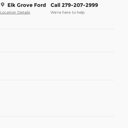
Elk Grove Ford
Call 279-207-2999
Location Details
We’re here to help