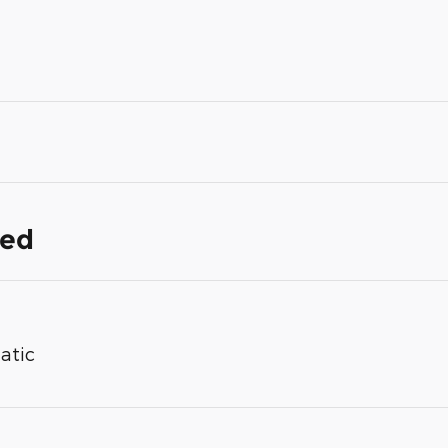
ded
atic