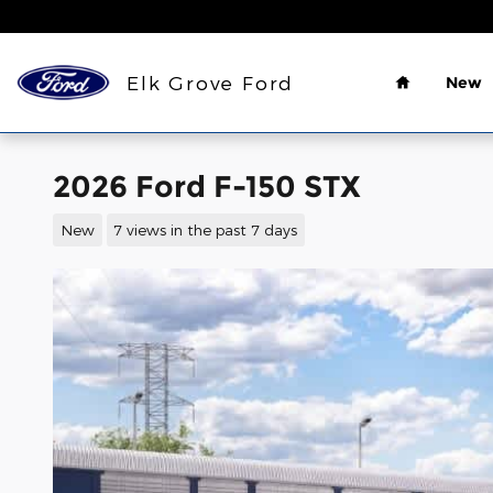
Skip to main content
Home
Elk Grove Ford
New
2026 Ford F-150 STX
New
7 views in the past 7 days