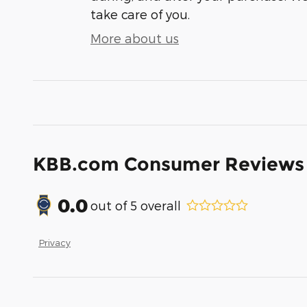
take care of you.
More about us
KBB.com Consumer Reviews
0.0
out of
5
overall
Privacy