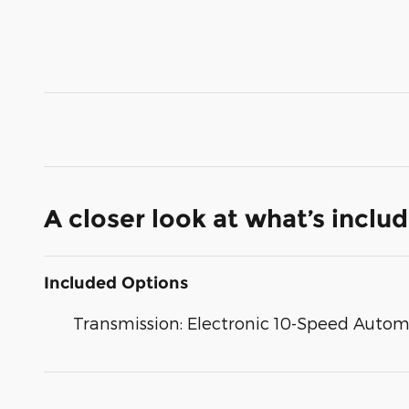
A closer look at what’s inclu
Included Options
Transmission: Electronic 10-Speed Autom