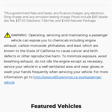
*Plus government fees and taxes, any finance charges, any electronic
filing charge and any emission testing charge. Prices include $85 dealer
doc fee, $37.50 Electronic Title Fee, and $499 Recover Package.
WARNING: Operating, servicing and maintaining a passenger
vehicle can expose you to chemicals including engine
exhaust, carbon monoxide, phthalates, and lead, which are
known to the State of California to cause cancer and birth
defects or other reproductive harm. To minimize exposure, avoid
breathing exhaust, do not idle the engine except as necessary,
service your vehicle in a well-ventilated area and wear gloves or
wash your hands frequently when servicing your vehicle. For more
information go to
http://www.p65warnings.ca.gov/passenger-
vehicle
Featured Vehicles