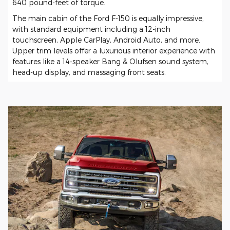
640 pound-feet of torque.
The main cabin of the Ford F-150 is equally impressive,
with standard equipment including a 12-inch
touchscreen, Apple CarPlay, Android Auto, and more.
Upper trim levels offer a luxurious interior experience with
features like a 14-speaker Bang & Olufsen sound system,
head-up display, and massaging front seats.