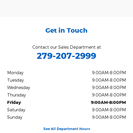
Get in Touch
Contact our Sales Department at
279-207-2999
Monday
9:00AM-8:00PM
Tuesday
9:00AM-8:00PM
Wednesday
9:00AM-8:00PM
Thursday
9:00AM-8:00PM
Friday
9:00AM-8:00PM
Saturday
9:00AM-8:00PM
Sunday
9:00AM-8:00PM
See All Department Hours