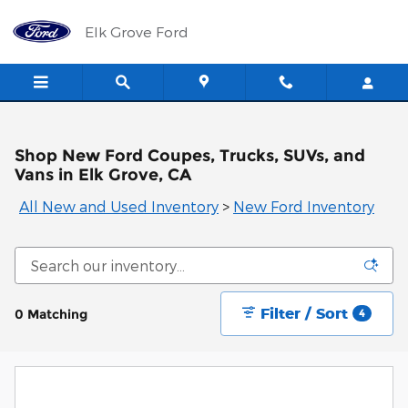
Skip to main content
Elk Grove Ford
Shop New Ford Coupes, Trucks, SUVs, and
Vans in Elk Grove, CA
All New and Used Inventory
>
New Ford Inventory
Filter / Sort
0 Matching
4