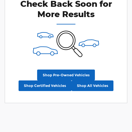
Check Back Soon for
More Results
Shop Pre-Owned Vehicles
Shop Certified Vehicles
Shop All Vehicles