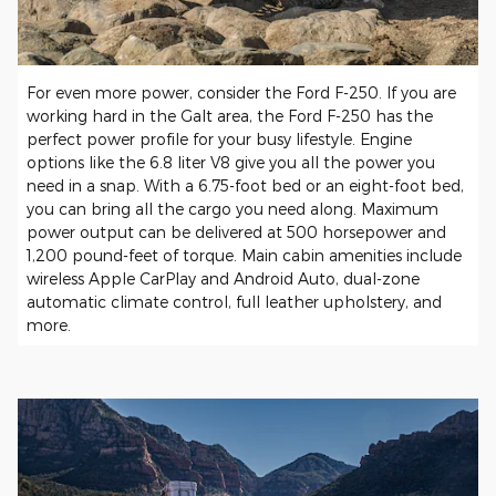
For even more power, consider the Ford F-250. If you are
working hard in the Galt area, the Ford F-250 has the
perfect power profile for your busy lifestyle. Engine
options like the 6.8 liter V8 give you all the power you
need in a snap. With a 6.75-foot bed or an eight-foot bed,
you can bring all the cargo you need along. Maximum
power output can be delivered at 500 horsepower and
1,200 pound-feet of torque. Main cabin amenities include
wireless Apple CarPlay and Android Auto, dual-zone
automatic climate control, full leather upholstery, and
more.