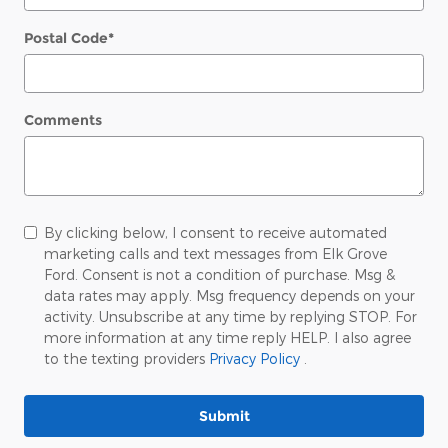
Postal Code
*
Comments
By clicking below, I consent to receive automated
marketing calls and text messages from Elk Grove
Ford. Consent is not a condition of purchase. Msg &
data rates may apply. Msg frequency depends on your
activity. Unsubscribe at any time by replying STOP. For
more information at any time reply HELP. I also agree
to the texting providers
Privacy Policy
.
Submit