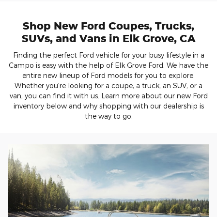
Shop New Ford Coupes, Trucks,
SUVs, and Vans in Elk Grove, CA
Finding the perfect Ford vehicle for your busy lifestyle in a
Campo is easy with the help of Elk Grove Ford. We have the
entire new lineup of Ford models for you to explore.
Whether you're looking for a coupe, a truck, an SUV, or a
van, you can find it with us. Learn more about our new Ford
inventory below and why shopping with our dealership is
the way to go.