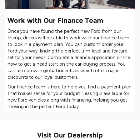
Work with Our Finance Team
Once you have found the perfect new Ford from our
lineup, drivers will be able to work with our finance team
to lock in a payment plan. You can custom order your
Ford your way, finding the perfect trim level and feature
set for your needs. Complete a finance application online
now to get a head start on the car-buying process. You
can also browse global incentives which offer major
discounts to our loyal customers.
Our finance team is here to help you find a payment plan
that makes sense for your budget. Leasing is available for
new Ford vehicles along with financing, helping you get
moving in the perfect Ford today.
Visit Our Dealership