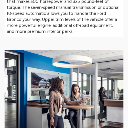
that makes 300 horsepower and 325 pound-feet of
torque. The seven-speed manual transmission or optional
10-speed automatic allows you to handle the Ford
Bronco your way. Upper trim levels of the vehicle offer a
more powerful engine, additional off-road equipment,
and more premium interior perks.