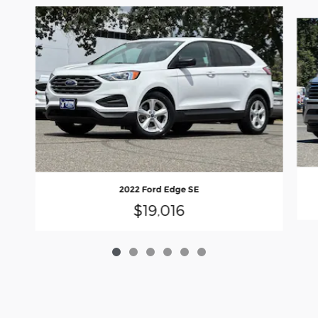
Slide 1 of 6
2022 Ford Edge SE
$19,016