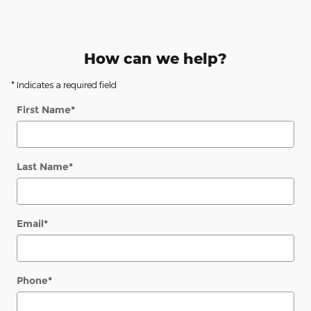
How can we help?
* Indicates a required field
First Name
*
Last Name
*
Email
*
Phone
*