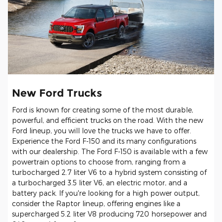
New Ford Trucks
Ford is known for creating some of the most durable,
powerful, and efficient trucks on the road. With the new
Ford lineup, you will love the trucks we have to offer.
Experience the Ford F-150 and its many configurations
with our dealership. The Ford F-150 is available with a few
powertrain options to choose from, ranging from a
turbocharged 2.7 liter V6 to a hybrid system consisting of
a turbocharged 3.5 liter V6, an electric motor, and a
battery pack. If you're looking for a high power output,
consider the Raptor lineup, offering engines like a
supercharged 5.2 liter V8 producing 720 horsepower and