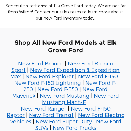
Schedule a test drive at Elk Grove Ford today. We are not far
from Wilton! Contact our sales team to learn more about
our new Ford inventory today.
Shop All New Ford Models at Elk
Grove Ford
New Ford Bronco
|
New Ford Bronco
Sport
|
New Ford Expedition & Expedition
Max
|
New Ford Explorer
|
New Ford F-150
New Ford F-150 Lightning
|
New Ford F-
250
|
New Ford F-350
|
New Ford
Maverick
|
New Ford Mustang
|
New Ford
Mustang Mach-E
New Ford Ranger
|
New Ford F-150
Raptor
|
New Ford Transit
|
New Ford Electric
Vehicles
|
New Ford Super Duty
|
New Ford
SUVs
|
New Ford Trucks