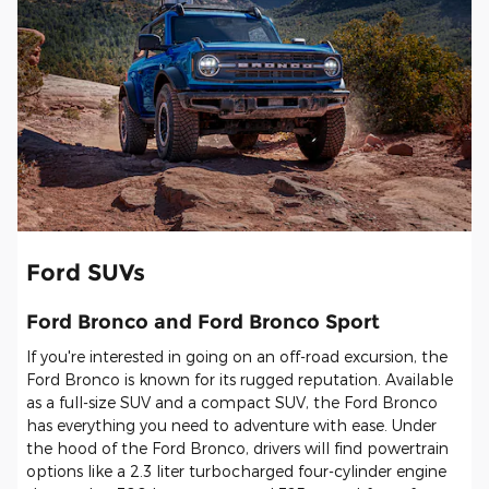
Ford SUVs
Ford Bronco and Ford Bronco Sport
If you're interested in going on an off-road excursion, the
Ford Bronco is known for its rugged reputation. Available
as a full-size SUV and a compact SUV, the Ford Bronco
has everything you need to adventure with ease. Under
the hood of the Ford Bronco, drivers will find powertrain
options like a 2.3 liter turbocharged four-cylinder engine