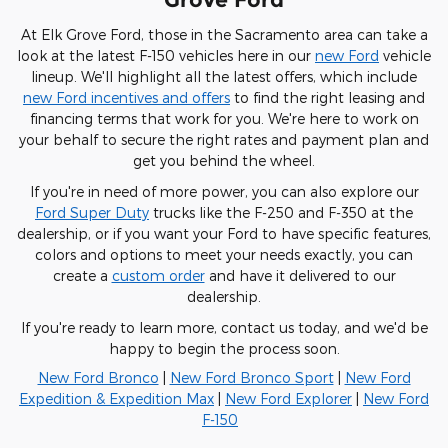
At Elk Grove Ford, those in the Sacramento area can take a
look at the latest F-150 vehicles here in our
new Ford
vehicle
lineup. We'll highlight all the latest offers, which include
new Ford incentives and offers
to find the right leasing and
financing terms that work for you. We're here to work on
your behalf to secure the right rates and payment plan and
get you behind the wheel.
If you're in need of more power, you can also explore our
Ford Super Duty
trucks like the F-250 and F-350 at the
dealership, or if you want your Ford to have specific features,
colors and options to meet your needs exactly, you can
create a
custom order
and have it delivered to our
dealership.
If you're ready to learn more, contact us today, and we'd be
happy to begin the process soon.
New Ford Bronco
|
New Ford Bronco Sport
|
New Ford
Expedition & Expedition Max
|
New Ford Explorer
|
New Ford
F-150