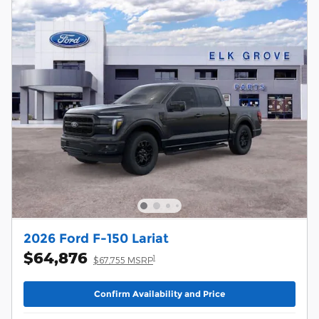
2026 Ford F-150 Lariat
$64,876
1
$67,755 MSRP
Confirm Availability and Price