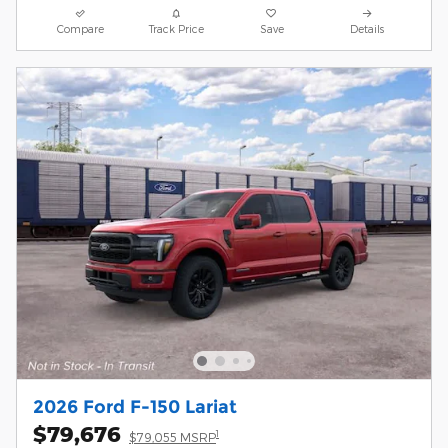
Compare
Track Price
Save
Details
2026 Ford F-150 Lariat
$79,676
1
$79,055 MSRP