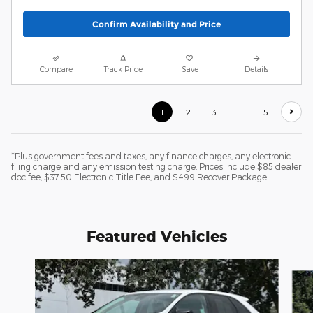
Confirm Availability and Price
Compare
Track Price
Save
Details
1
2
3
…
5
*Plus government fees and taxes, any finance charges, any electronic
filing charge and any emission testing charge. Prices include $85 dealer
doc fee, $37.50 Electronic Title Fee, and $499 Recover Package.
Featured Vehicles
Slide 1 of 6