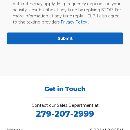
data rates may apply. Msg frequency depends on your
activity. Unsubscribe at any time by replying STOP. For
more information at any time reply HELP. I also agree
to the texting providers
Privacy Policy
.
Submit
Get in Touch
Contact our Sales Department at
279-207-2999