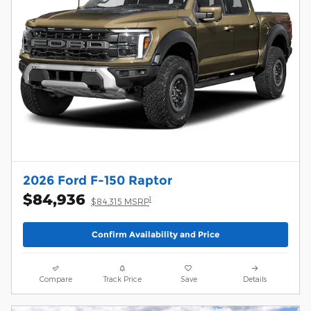
2026 Ford F-150 Raptor
$84,936
1
$84,315 MSRP
Confirm Availability and Price
Compare
Track Price
Save
Details