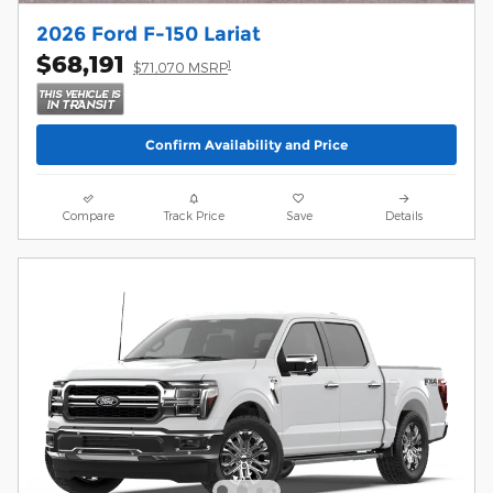
2026 Ford F-150 Lariat
$68,191
1
$71,070 MSRP
Confirm Availability and Price
Compare
Track Price
Save
Details