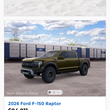
2026 Ford F-150 Raptor