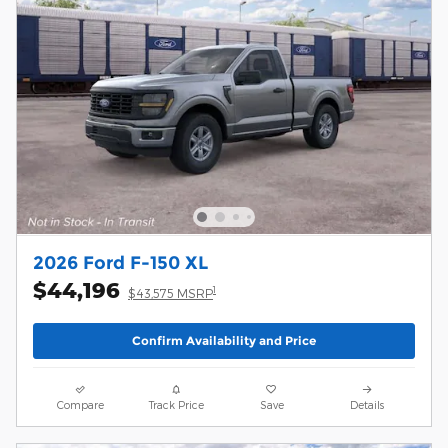
2026 Ford F-150 XL
$44,196
1
$43,575 MSRP
Confirm Availability and Price
Compare
Track Price
Save
Details