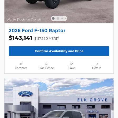
2026 Ford F-150 Raptor
$143,141
1
$117,520 MSRP
Confirm Availability and Price
Compare
Track Price
Save
Details