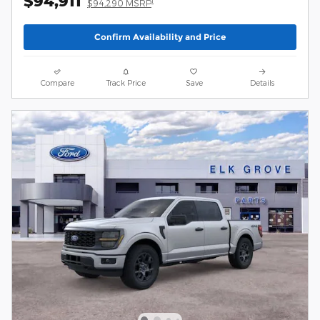
$94,911
1
$94,290 MSRP
Confirm Availability and Price
Compare
Track Price
Save
Details