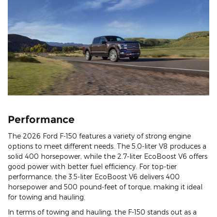
Performance
The 2026 Ford F-150 features a variety of strong engine
options to meet different needs. The 5.0-liter V8 produces a
solid 400 horsepower, while the 2.7-liter EcoBoost V6 offers
good power with better fuel efficiency. For top-tier
performance, the 3.5-liter EcoBoost V6 delivers 400
horsepower and 500 pound-feet of torque, making it ideal
for towing and hauling.
In terms of towing and hauling, the F-150 stands out as a