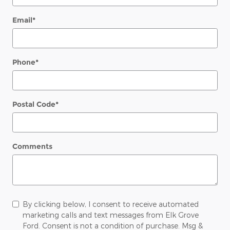
Email
*
Phone
*
Postal Code
*
Comments
By clicking below, I consent to receive automated
marketing calls and text messages from Elk Grove
Ford. Consent is not a condition of purchase. Msg &