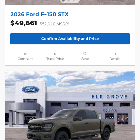
2026 Ford F-150 STX
$49,661
1
$52,040 MSRP
Confirm Availability and Price
Compare
Track Price
Save
Details