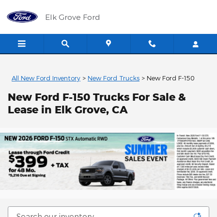
Skip to main content
Elk Grove Ford
All New Ford Inventory
>
New Ford Trucks
>
New Ford F-150
New Ford F-150 Trucks For Sale &
Lease in Elk Grove, CA