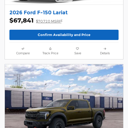
2026 Ford F-150 Lariat
$67,841
1
$70,720 MSRP
Confirm Availability and Price
Compare
Track Price
Save
Details