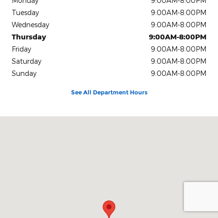
Monday
9:00AM-8:00PM
Tuesday
9:00AM-8:00PM
Wednesday
9:00AM-8:00PM
Thursday
9:00AM-8:00PM
Friday
9:00AM-8:00PM
Saturday
9:00AM-8:00PM
Sunday
9:00AM-8:00PM
See All Department Hours
Visit us at: 9645 Auto Center Dr. Elk Grove, CA 95757