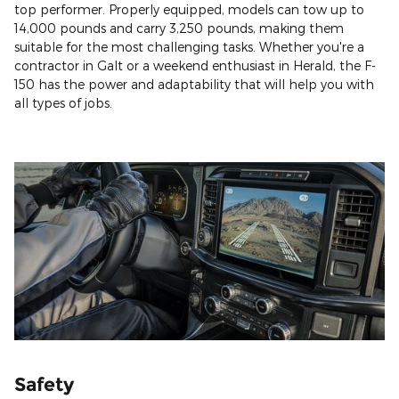
top performer. Properly equipped, models can tow up to
14,000 pounds and carry 3,250 pounds, making them
suitable for the most challenging tasks. Whether you're a
contractor in Galt or a weekend enthusiast in Herald, the F-
150 has the power and adaptability that will help you with
all types of jobs.
Safety