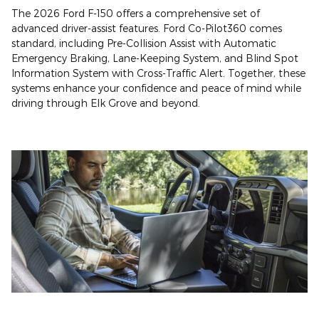
The 2026 Ford F-150 offers a comprehensive set of
advanced driver-assist features. Ford Co-Pilot360 comes
standard, including Pre-Collision Assist with Automatic
Emergency Braking, Lane-Keeping System, and Blind Spot
Information System with Cross-Traffic Alert. Together, these
systems enhance your confidence and peace of mind while
driving through Elk Grove and beyond.