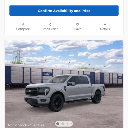
Confirm Availability and Price
Compare
Track Price
Save
Details