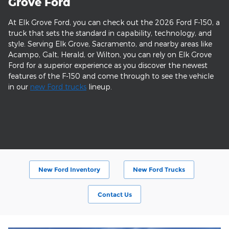
Grove Ford
At Elk Grove Ford, you can check out the 2026 Ford F-150, a
truck that sets the standard in capability, technology, and
style. Serving Elk Grove, Sacramento, and nearby areas like
Acampo, Galt, Herald, or Wilton, you can rely on Elk Grove
Ford for a superior experience as you discover the newest
features of the F-150 and come through to see the vehicle
in our
new Ford trucks
lineup.
New Ford Inventory
New Ford Trucks
Contact Us