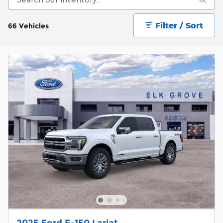
Filter / Sort
66 Vehicles
2025 Ford F-150 Lariat