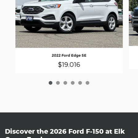
2022 Ford Edge SE
$19,016
Discover the 2026 Ford F-150 at Elk