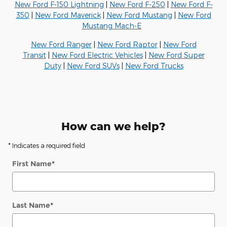
New Ford F-150 Lightning
|
New Ford F-250
|
New Ford F-
350
|
New Ford Maverick
|
New Ford Mustang
|
New Ford
Mustang Mach-E
New Ford Ranger
|
New Ford Raptor
|
New Ford
Transit
|
New Ford Electric Vehicles
|
New Ford Super
Duty
|
New Ford SUVs
|
New Ford Trucks
How can we help?
* Indicates a required field
First Name
*
Last Name
*