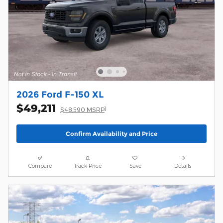
2026 Ford F-150 XL
$49,211
1
$48,590 MSRP
Confirm Availability and Price
Compare
Track Price
Save
Details