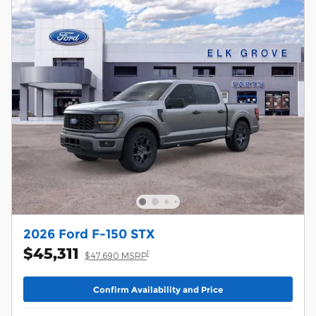
2026 Ford F-150 STX
$45,311
1
$47,690 MSRP
Confirm Availability and Price