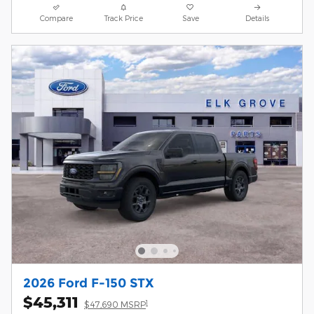
Compare
Track Price
Save
Details
2026 Ford F-150 STX
$45,311
1
$47,690 MSRP