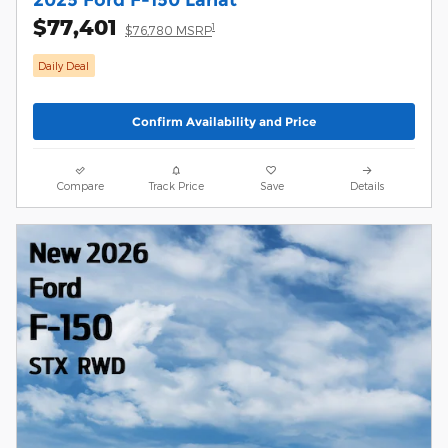
$77,401
1
$76,780 MSRP
Daily Deal
Confirm Availability and Price
Compare
Track Price
Save
Details