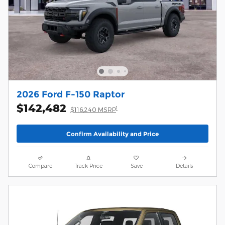
2026 Ford F-150 Raptor
$142,482
1
$116,240 MSRP
Confirm Availability and Price
Compare
Track Price
Save
Details