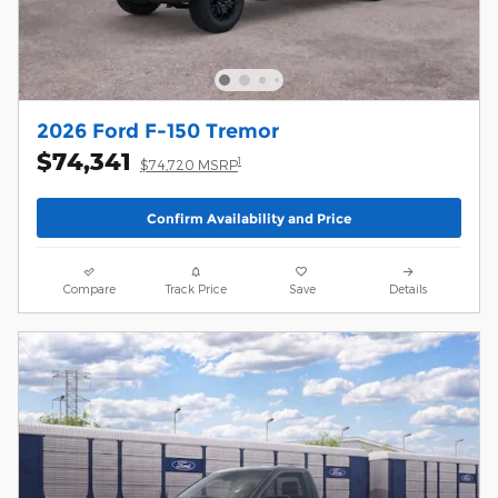
2026 Ford F-150 Tremor
$74,341
1
$74,720 MSRP
Confirm Availability and Price
Compare
Track Price
Save
Details