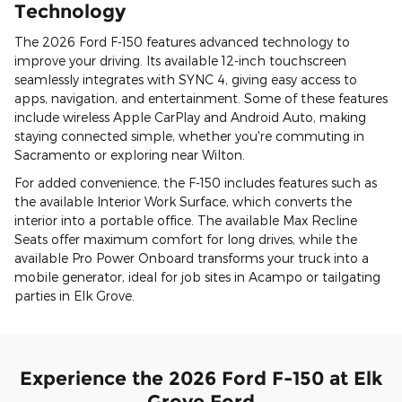
Technology
The 2026 Ford F-150 features advanced technology to
improve your driving. Its available 12-inch touchscreen
seamlessly integrates with SYNC 4, giving easy access to
apps, navigation, and entertainment. Some of these features
include wireless Apple CarPlay and Android Auto, making
staying connected simple, whether you're commuting in
Sacramento or exploring near Wilton.
For added convenience, the F-150 includes features such as
the available Interior Work Surface, which converts the
interior into a portable office. The available Max Recline
Seats offer maximum comfort for long drives, while the
available Pro Power Onboard transforms your truck into a
mobile generator, ideal for job sites in Acampo or tailgating
parties in Elk Grove.
Experience the 2026 Ford F-150 at Elk
Grove Ford