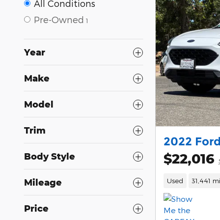
All Conditions
Pre-Owned
1
Year
Make
Model
Trim
2022 Ford
$22,016
Body Style
Used
31,441 mi
Mileage
Price