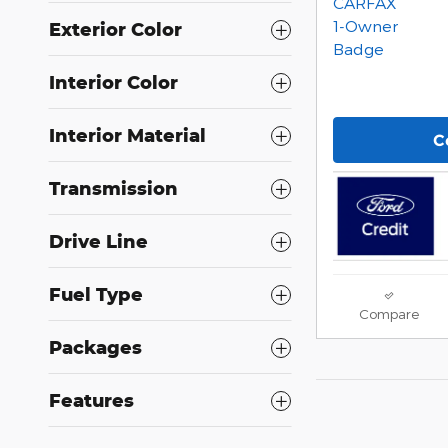
Exterior Color
Interior Color
Interior Material
C
Transmission
Drive Line
Fuel Type
Compare
Packages
Features