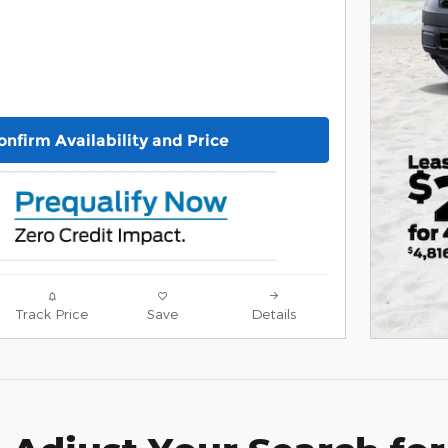
onfirm Availability and Price
Track Price
Save
Details