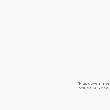
*Plus government 
include $85 deal