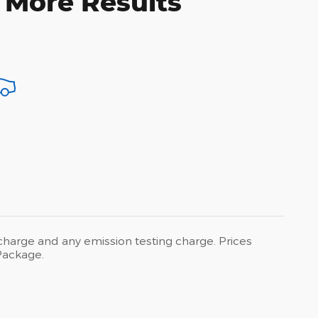
 More Results
 charge and any emission testing charge. Prices
Package.