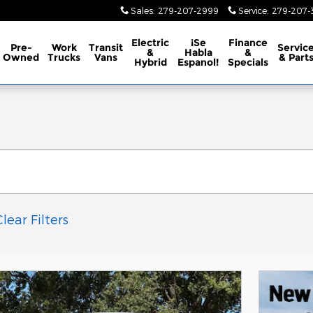
Sales
:
279-207-2999
Service
:
279-207-3
Electric
¡Se
Finance
Pre-
Work
Transit
Servic
&
Habla
&
Owned
Trucks
Vans
& Part
Hybrid
Espanol!
Specials
Clear Filters