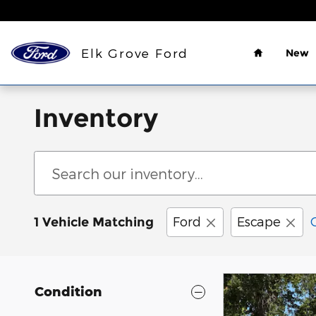
Skip to main content
Home
Elk Grove Ford
New
Inventory
Ford
Escape
1 Vehicle Matching
Condition