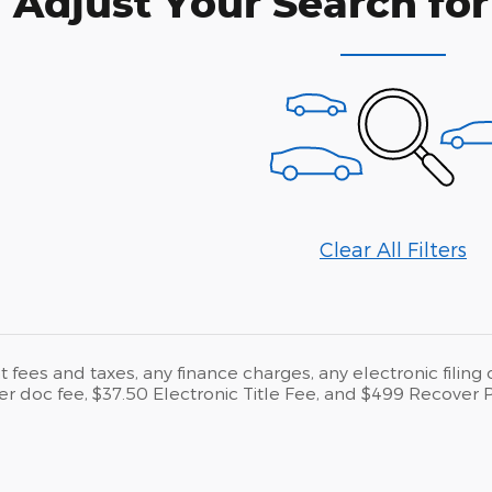
Adjust Your Search for
Clear All Filters
fees and taxes, any finance charges, any electronic filing
er doc fee, $37.50 Electronic Title Fee, and $499 Recover 