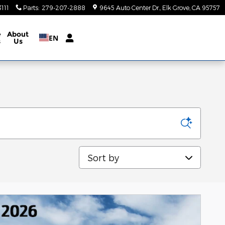
111
Parts
:
279-207-2888
9645 Auto Center Dr.
Elk Grove
,
CA
95757
e
About
EN
s
Us
Sort by