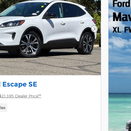
Next Photo
 Escape SE
$21,395 Dealer Price**
les