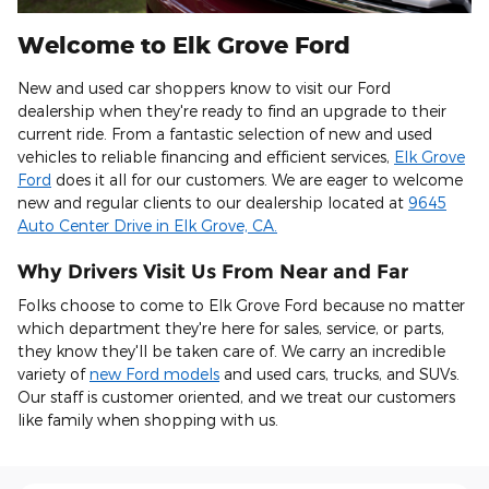
Welcome to Elk Grove Ford
New and used car shoppers know to visit our Ford
dealership when they're ready to find an upgrade to their
current ride. From a fantastic selection of new and used
vehicles to reliable financing and efficient services,
Elk Grove
Ford
does it all for our customers. We are eager to welcome
new and regular clients to our dealership located at
9645
Auto Center Drive in Elk Grove, CA.
Shop New and Pre-
Schedule Service
See Current Specials
Owned
Why Drivers Visit Us From Near and Far
Folks choose to come to Elk Grove Ford because no matter
which department they're here for sales, service, or parts,
they know they'll be taken care of. We carry an incredible
variety of
new Ford models
and used cars, trucks, and SUVs.
Our staff is customer oriented, and we treat our customers
like family when shopping with us.