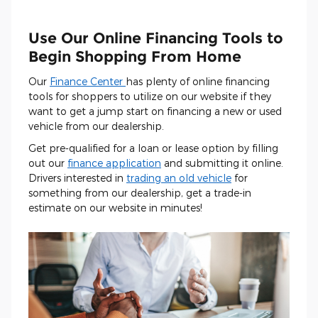
Use Our Online Financing Tools to
Begin Shopping From Home
Our
Finance Center
has plenty of online financing
tools for shoppers to utilize on our website if they
want to get a jump start on financing a new or used
vehicle from our dealership.
Get pre-qualified for a loan or lease option by filling
out our
finance application
and submitting it online.
Drivers interested in
trading an old vehicle
for
something from our dealership, get a trade-in
estimate on our website in minutes!