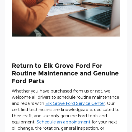
Return to Elk Grove Ford For
Routine Maintenance and Genuine
Ford Parts
Whether you have purchased from us or not, we
welcome all drivers to schedule routine maintenance
and repairs with
Elk Grove Ford Service Center
. Our
certified technicians are knowledgeable, dedicated to
their craft, and use only genuine Ford tools and
equipment.
Schedule an appointment
for your next
oil change, tire rotation, general inspection, or