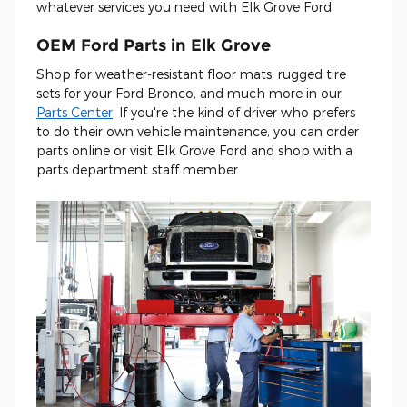
whatever services you need with Elk Grove Ford.
OEM Ford Parts in Elk Grove
Shop for weather-resistant floor mats, rugged tire
sets for your Ford Bronco, and much more in our
Parts Center
. If you're the kind of driver who prefers
to do their own vehicle maintenance, you can order
parts online or visit Elk Grove Ford and shop with a
parts department staff member.