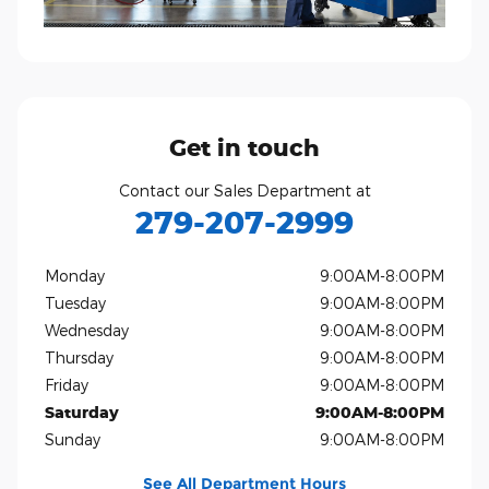
Get in touch
Contact our Sales Department at
279-207-2999
Monday
9:00AM-8:00PM
Tuesday
9:00AM-8:00PM
Wednesday
9:00AM-8:00PM
Thursday
9:00AM-8:00PM
Friday
9:00AM-8:00PM
Saturday
9:00AM-8:00PM
Sunday
9:00AM-8:00PM
See All Department Hours