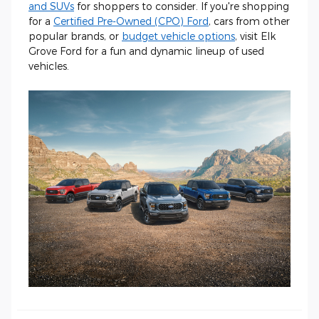
and SUVs
for shoppers to consider. If you're shopping
for a
Certified Pre-Owned (CPO) Ford
, cars from other
popular brands, or
budget vehicle options
, visit Elk
Grove Ford for a fun and dynamic lineup of used
vehicles.