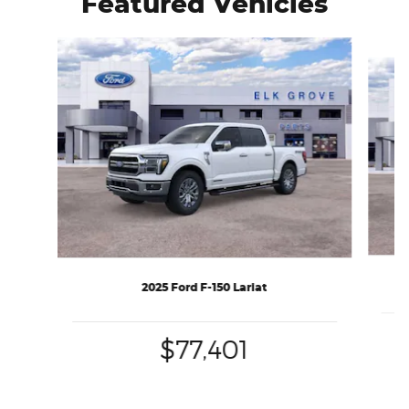
Featured Vehicles
Slide 1 of 6
2025 Ford F-150 Lariat
$77,401