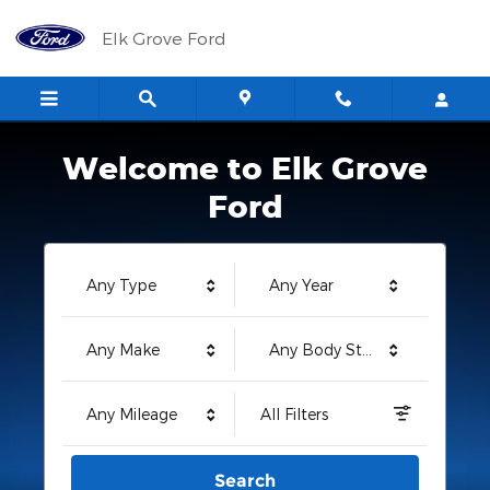
Elk Grove Ford
Skip to main content
Elk Grove Ford
Welcome to Elk Grove
Ford
Any Type
Any Year
Any Make
Any Body Style
Any Mileage
All Filters
Search