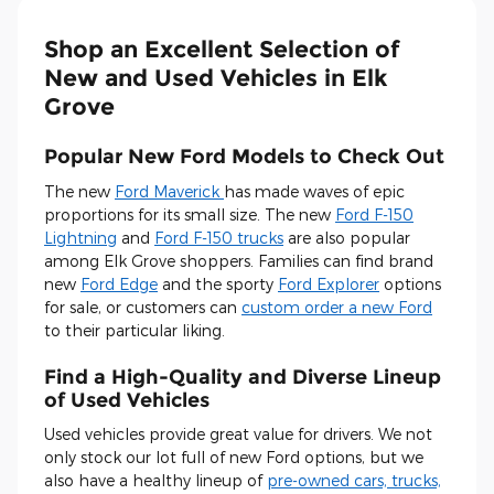
Shop an Excellent Selection of
New and Used Vehicles in Elk
Grove
Popular New Ford Models to Check Out
The new
Ford Maverick
has made waves of epic
proportions for its small size. The new
Ford F-150
Lightning
and
Ford F-150 trucks
are also popular
among Elk Grove shoppers. Families can find brand
new
Ford Edge
and the sporty
Ford Explorer
options
for sale, or customers can
custom order a new Ford
to their particular liking.
Find a High-Quality and Diverse Lineup
of Used Vehicles
Used vehicles provide great value for drivers. We not
only stock our lot full of new Ford options, but we
also have a healthy lineup of
pre-owned cars, trucks,