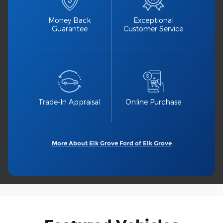
Money Back
Exceptional
Guarantee
Customer Service
Trade-In Appraisal
Online Purchase
More About Elk Grove Ford of Elk Grove