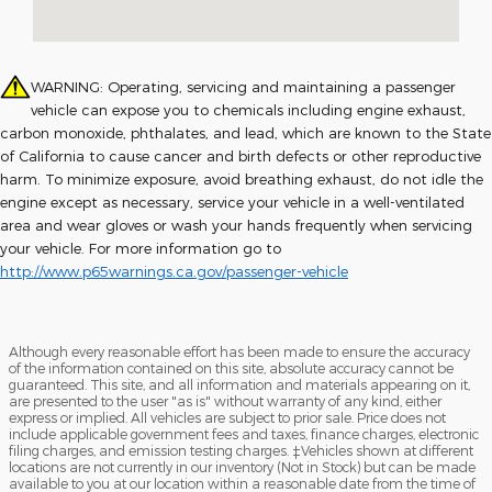
WARNING: Operating, servicing and maintaining a passenger
vehicle can expose you to chemicals including engine exhaust,
carbon monoxide, phthalates, and lead, which are known to the State
of California to cause cancer and birth defects or other reproductive
harm. To minimize exposure, avoid breathing exhaust, do not idle the
engine except as necessary, service your vehicle in a well-ventilated
area and wear gloves or wash your hands frequently when servicing
your vehicle. For more information go to
http://www.p65warnings.ca.gov/passenger-vehicle
Although every reasonable effort has been made to ensure the accuracy
of the information contained on this site, absolute accuracy cannot be
guaranteed. This site, and all information and materials appearing on it,
are presented to the user "as is" without warranty of any kind, either
express or implied. All vehicles are subject to prior sale. Price does not
include applicable government fees and taxes, finance charges, electronic
filing charges, and emission testing charges. ‡Vehicles shown at different
locations are not currently in our inventory (Not in Stock) but can be made
available to you at our location within a reasonable date from the time of