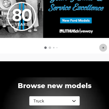
Browse new models